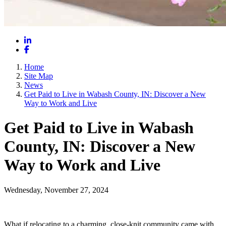
LinkedIn
Facebook
Home
Site Map
News
Get Paid to Live in Wabash County, IN: Discover a New
Way to Work and Live
Get Paid to Live in Wabash
County, IN: Discover a New
Way to Work and Live
Wednesday, November 27, 2024
What if relocating to a charming, close-knit community came with