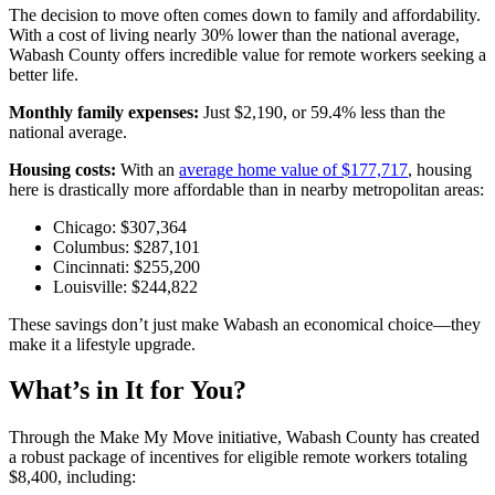
The decision to move often comes down to family and affordability.
With a cost of living nearly 30% lower than the national average,
Wabash County offers incredible value for remote workers seeking a
better life.
Monthly family expenses:
Just $2,190, or 59.4% less than the
national average.
Housing costs:
With an
average home value of $177,717
, housing
here is drastically more affordable than in nearby metropolitan areas:
Chicago: $307,364
Columbus: $287,101
Cincinnati: $255,200
Louisville: $244,822
These savings don’t just make Wabash an economical choice—they
make it a lifestyle upgrade.
What’s in It for You?
Through the Make My Move initiative, Wabash County has created
a robust package of incentives for eligible remote workers totaling
$8,400, including: