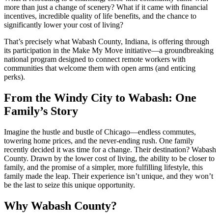
more than just a change of scenery? What if it came with financial
incentives, incredible quality of life benefits, and the chance to
significantly lower your cost of living?
That’s precisely what Wabash County, Indiana, is offering through
its participation in the Make My Move initiative—a groundbreaking
national program designed to connect remote workers with
communities that welcome them with open arms (and enticing
perks).
From the Windy City to Wabash: One
Family’s Story
Imagine the hustle and bustle of Chicago—endless commutes,
towering home prices, and the never-ending rush. One family
recently decided it was time for a change. Their destination? Wabash
County. Drawn by the lower cost of living, the ability to be closer to
family, and the promise of a simpler, more fulfilling lifestyle, this
family made the leap. Their experience isn’t unique, and they won’t
be the last to seize this unique opportunity.
Why Wabash County?