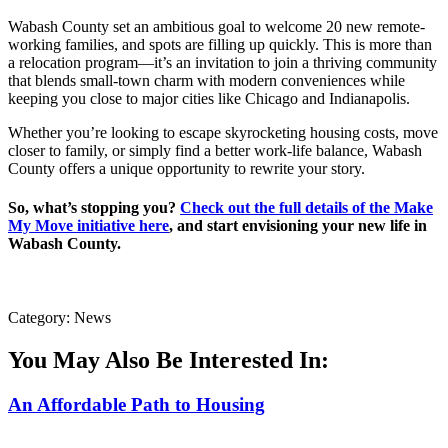
Wabash County set an ambitious goal to welcome 20 new remote-
working families, and spots are filling up quickly. This is more than
a relocation program—it’s an invitation to join a thriving community
that blends small-town charm with modern conveniences while
keeping you close to major cities like Chicago and Indianapolis.
Whether you’re looking to escape skyrocketing housing costs, move
closer to family, or simply find a better work-life balance, Wabash
County offers a unique opportunity to rewrite your story.
So, what’s stopping you?
Check out the full details of the Make
My Move initiative here
, and start envisioning your new life in
Wabash County.
Category: News
You May Also Be Interested In:
An Affordable Path to Housing