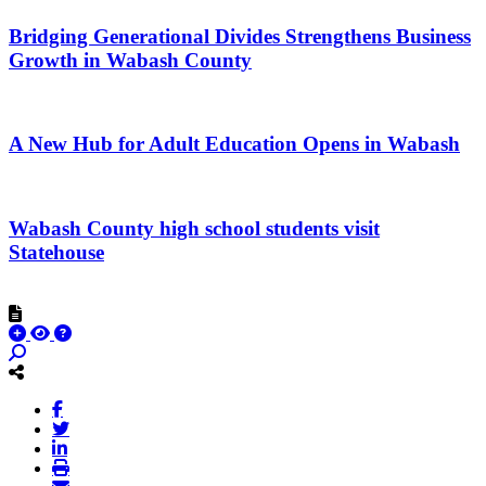
Bridging Generational Divides Strengthens Business
Growth in Wabash County
A New Hub for Adult Education Opens in Wabash
Wabash County high school students visit
Statehouse