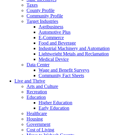
Taxes
County Profile
Community Profile
Target Industries
Agribusiness
Automotive Plus
E-Commerce
Food and Beverage
Industrial Machinery and Automation
Lightweight Metals and Reclamation
Medical Device
Data Center
Wage and Benefit Surveys
Community Fact Sheets
Live and Thrive
Arts and Culture
Recreation
Education
Higher Education
Early Education
Healthcare
Housing
Government
Cost of Living