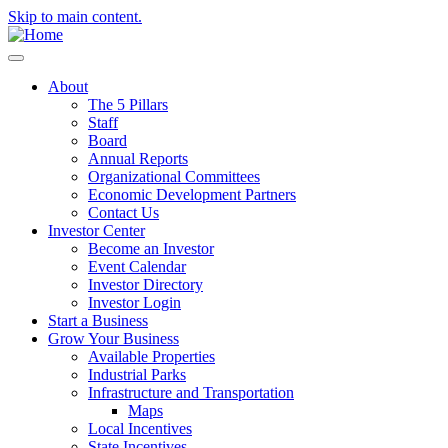
Skip to main content.
About
The 5 Pillars
Staff
Board
Annual Reports
Organizational Committees
Economic Development Partners
Contact Us
Investor Center
Become an Investor
Event Calendar
Investor Directory
Investor Login
Start a Business
Grow Your Business
Available Properties
Industrial Parks
Infrastructure and Transportation
Maps
Local Incentives
State Incentives