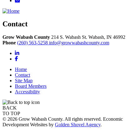
Contact
Grow Wabash County
214 S. Wabash St.
Wabash,
IN
46992
Phone
(260) 563-5258
info@growwabashcounty.com
LinkedIn
Facebook
Home
Contact
Site Map
Board Members
Accessibility
BACK
TO TOP
© 2026 Grow Wabash County. All rights reserved. Economic
Development Websites by
Golden Shovel Agency
.