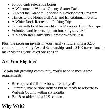
$5,000 cash relocation bonus
A Welcome to Wabash County Starter Pack
50% off the 8-month Leadership Development Program
Tickets to the Honeywell Arts and Entertainment events
A White Rock Recreation Rafting Trip
Coffee with local leaders like the Mayor or Town Manager
Volunteer and leadership matchmaking services
A Manchester University Remote Worker Pass
Plus, the program invests in your family’s future with a $250
contribution to Early Award Scholarships and a $100 travel fund to
make visiting your loved ones easier.
Are You Eligible?
To join this growing community, you’ll need to meet a few
requirements:
Be employed full-time (or self-employed)
Currently live outside Indiana but be ready to relocate to
Wabash County within six months.
Be 18 or older and a U.S. citizen.
Why Wait?