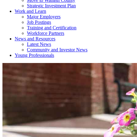
Move to Wabash County
Strategic Investment Plan
Work and Learn
Major Employers
Job Postings
Training and Certification
Workforce Partners
News and Resources
Latest News
Community and Investor News
Young Professionals