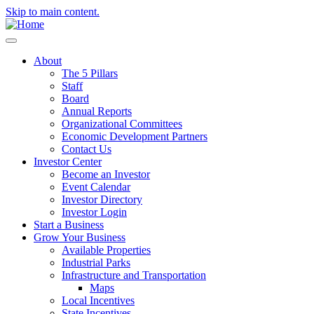
Skip to main content.
About
The 5 Pillars
Staff
Board
Annual Reports
Organizational Committees
Economic Development Partners
Contact Us
Investor Center
Become an Investor
Event Calendar
Investor Directory
Investor Login
Start a Business
Grow Your Business
Available Properties
Industrial Parks
Infrastructure and Transportation
Maps
Local Incentives
State Incentives