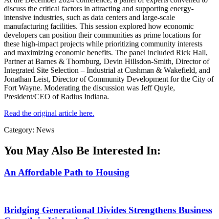
discuss the critical factors in attracting and supporting energy-
intensive industries, such as data centers and large-scale
manufacturing facilities. This session explored how economic
developers can position their communities as prime locations for
these high-impact projects while prioritizing community interests
and maximizing economic benefits. The panel included Rick Hall,
Partner at Barnes & Thornburg, Devin Hillsdon-Smith, Director of
Integrated Site Selection – Industrial at Cushman & Wakefield, and
Jonathan Leist, Director of Community Development for the City of
Fort Wayne. Moderating the discussion was Jeff Quyle,
President/CEO of Radius Indiana.
Read the original article here.
Category: News
You May Also Be Interested In:
An Affordable Path to Housing
Bridging Generational Divides Strengthens Business