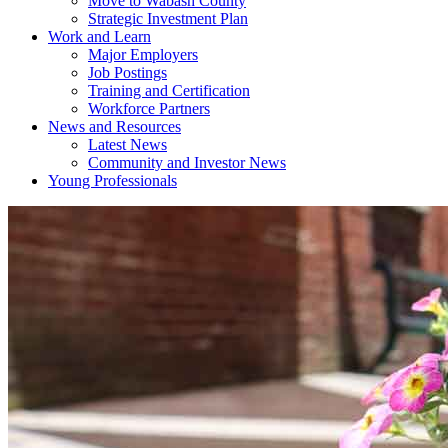
Move to Wabash County
Strategic Investment Plan
Work and Learn
Major Employers
Job Postings
Training and Certification
Workforce Partners
News and Resources
Latest News
Community and Investor News
Young Professionals