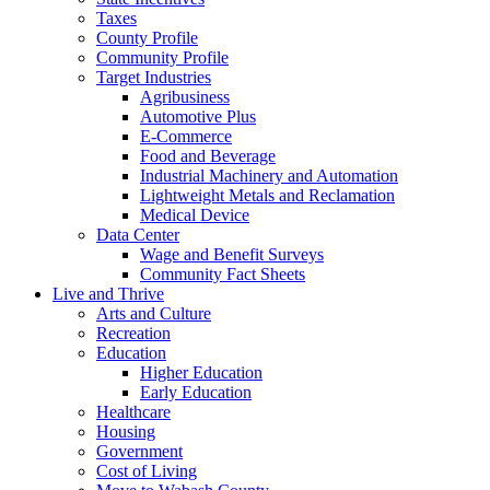
Taxes
County Profile
Community Profile
Target Industries
Agribusiness
Automotive Plus
E-Commerce
Food and Beverage
Industrial Machinery and Automation
Lightweight Metals and Reclamation
Medical Device
Data Center
Wage and Benefit Surveys
Community Fact Sheets
Live and Thrive
Arts and Culture
Recreation
Education
Higher Education
Early Education
Healthcare
Housing
Government
Cost of Living