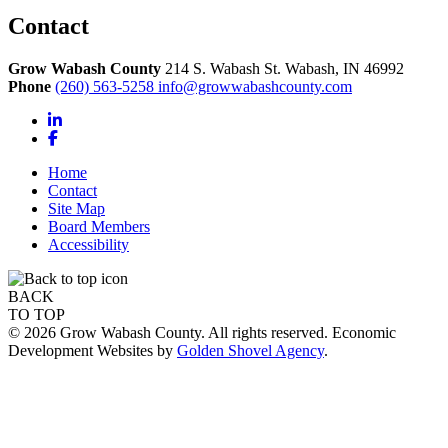
Contact
Grow Wabash County
214 S. Wabash St.
Wabash,
IN
46992
Phone
(260) 563-5258
info@growwabashcounty.com
LinkedIn
Facebook
Home
Contact
Site Map
Board Members
Accessibility
BACK
TO TOP
© 2026 Grow Wabash County. All rights reserved. Economic
Development Websites by
Golden Shovel Agency
.