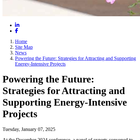
LinkedIn
Facebook
Home
Site Map
News
Powering the Future: Strategies for Attracting and Supporting
Energy-Intensive Projects
Powering the Future:
Strategies for Attracting and
Supporting Energy-Intensive
Projects
Tuesday, January 07, 2025
At the December 2024 conference, a panel of experts convened to