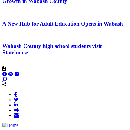
Growth in Wabash County
A New Hub for Adult Education Opens in Wabash
Wabash County high school students visit
Statehouse