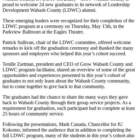
proud to welcome 24 new graduates to its network of Leadership
Development Wabash County (LDWC) alumni.
These emerging leaders were recognized for their completion of the
LDWC program at a ceremony on Thursday, May 15th, in the
Parkview Ballroom at the Eagles Theatre.
Patrick Sullivan, chair of the LDWC committee, offered welcome
remarks to kick off the graduation ceremony and thanked the many
sponsors and employers who helped this year’s cohort succeed.
Tenille Zartman, president and CEO of Grow Wabash County and
LDWC program facilitator, shared an overview of some of the great
opportunities and experiences presented to this year’s cohort of
graduates to not only learn about the Wabash County community,
but to come together to give back to that community.
The graduates had the chance to share the many ways they gave
back to Wabash County through their group service projects. As a
requirement for graduation, each participant had to complete at least
25 hours of community service.
Following the presentations, Mark Canada, Chancellor for IU
Kokomo, informed the audience that in addition to completing the
full LDWC program, many of the students in this year’s cohort also