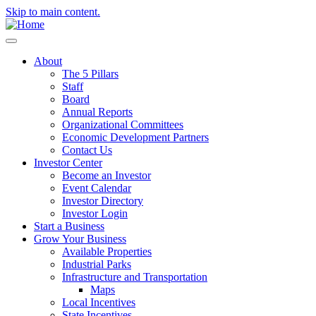
Skip to main content.
About
The 5 Pillars
Staff
Board
Annual Reports
Organizational Committees
Economic Development Partners
Contact Us
Investor Center
Become an Investor
Event Calendar
Investor Directory
Investor Login
Start a Business
Grow Your Business
Available Properties
Industrial Parks
Infrastructure and Transportation
Maps
Local Incentives
State Incentives