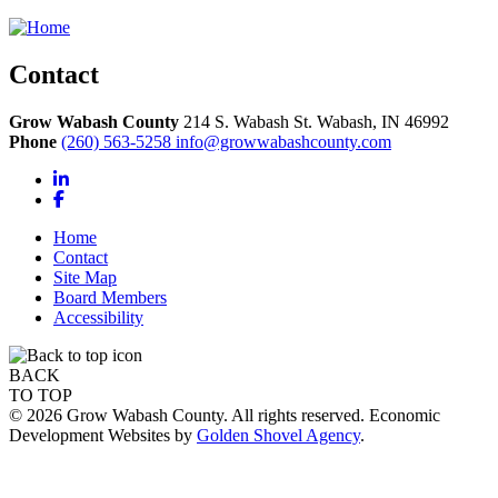
Contact
Grow Wabash County
214 S. Wabash St.
Wabash,
IN
46992
Phone
(260) 563-5258
info@growwabashcounty.com
LinkedIn
Facebook
Home
Contact
Site Map
Board Members
Accessibility
BACK
TO TOP
© 2026 Grow Wabash County. All rights reserved. Economic
Development Websites by
Golden Shovel Agency
.