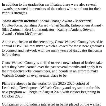
In addition to the graduation certificates, there were also several
awards presented to members of the cohort who stood out for their
various strengths.
These awards included:
Social Change Award - Mackenzie
Coulter-Kern; Sunshine Award - Shari Smith; Entrepreneur Award -
Silas Zartman; Best Communicator - Kathryn Anders; Servant
Award - Orion McCormack
At the conclusion of the ceremony, Grow Wabash County hosted its
annual LDWC alumni mixer which allowed for these new graduates
to connect and network with the many years of graduates that came
before them.
Grow Wabash County is thrilled to see a new cohort of leaders take
what they have learned over the past several months and apply it to
their respective jobs, committees, and boards in an effort to make
Wabash County an even greater place to be.
Plans are already in the works for the 2025-2026 cohort of
Leadership Development Wabash County and registration for this
next program will begin in August 2025 with classes beginning in
October 2025.
Companies or individuals interested in being placed on the waitlist