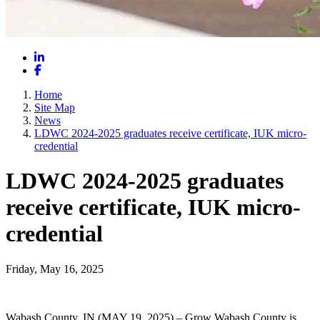
LinkedIn
Facebook
Home
Site Map
News
LDWC 2024-2025 graduates receive certificate, IUK micro-
credential
LDWC 2024-2025 graduates
receive certificate, IUK micro-
credential
Friday, May 16, 2025
Wabash County, IN (MAY 19, 2025) – Grow Wabash County is