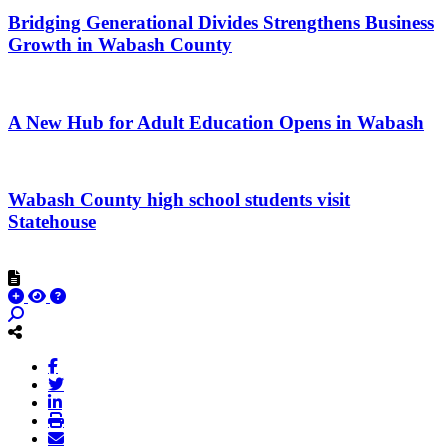
Bridging Generational Divides Strengthens Business
Growth in Wabash County
A New Hub for Adult Education Opens in Wabash
Wabash County high school students visit
Statehouse