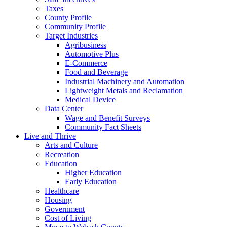
Taxes
County Profile
Community Profile
Target Industries
Agribusiness
Automotive Plus
E-Commerce
Food and Beverage
Industrial Machinery and Automation
Lightweight Metals and Reclamation
Medical Device
Data Center
Wage and Benefit Surveys
Community Fact Sheets
Live and Thrive
Arts and Culture
Recreation
Education
Higher Education
Early Education
Healthcare
Housing
Government
Cost of Living