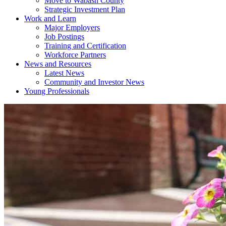
Move to Wabash County
Strategic Investment Plan
Work and Learn
Major Employers
Job Postings
Training and Certification
Workforce Partners
News and Resources
Latest News
Community and Investor News
Young Professionals