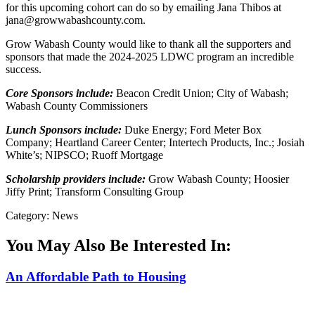
for this upcoming cohort can do so by emailing Jana Thibos at
jana@growwabashcounty.com.
Grow Wabash County would like to thank all the supporters and
sponsors that made the 2024-2025 LDWC program an incredible
success.
Core Sponsors include:
Beacon Credit Union; City of Wabash;
Wabash County Commissioners
Lunch Sponsors include:
Duke Energy; Ford Meter Box
Company; Heartland Career Center; Intertech Products, Inc.; Josiah
White’s; NIPSCO; Ruoff Mortgage
Scholarship providers include:
Grow Wabash County; Hoosier
Jiffy Print; Transform Consulting Group
Category: News
You May Also Be Interested In:
An Affordable Path to Housing