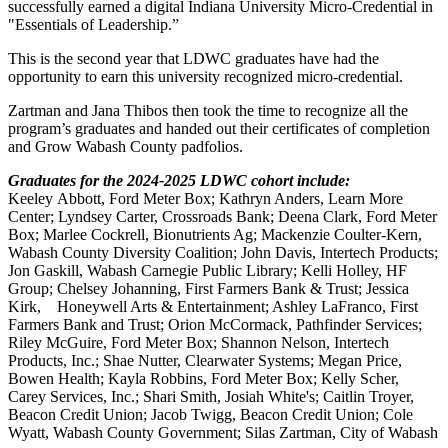
successfully earned a digital Indiana University Micro-Credential in
"Essentials of Leadership.”
This is the second year that LDWC graduates have had the
opportunity to earn this university recognized micro-credential.
Zartman and Jana Thibos then took the time to recognize all the
program’s graduates and handed out their certificates of completion
and Grow Wabash County padfolios.
Graduates for the 2024-2025 LDWC cohort include:
Keeley Abbott, Ford Meter Box; Kathryn Anders, Learn More
Center; Lyndsey Carter, Crossroads Bank; Deena Clark, Ford Meter
Box; Marlee Cockrell, Bionutrients Ag; Mackenzie Coulter-Kern,
Wabash County Diversity Coalition; John Davis, Intertech Products;
Jon Gaskill, Wabash Carnegie Public Library; Kelli Holley, HF
Group; Chelsey Johanning, First Farmers Bank & Trust; Jessica
Kirk, Honeywell Arts & Entertainment; Ashley LaFranco, First
Farmers Bank and Trust; Orion McCormack, Pathfinder Services;
Riley McGuire, Ford Meter Box; Shannon Nelson, Intertech
Products, Inc.; Shae Nutter, Clearwater Systems; Megan Price,
Bowen Health; Kayla Robbins, Ford Meter Box; Kelly Scher,
Carey Services, Inc.; Shari Smith, Josiah White's; Caitlin Troyer,
Beacon Credit Union; Jacob Twigg, Beacon Credit Union; Cole
Wyatt, Wabash County Government; Silas Zartman, City of Wabash