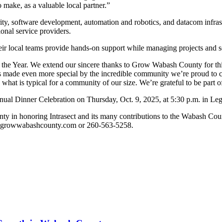
 make, as a valuable local partner.”
urity, software development, automation and robotics, and datacom infras
ional service providers.
r local teams provide hands-on support while managing projects and s
the Year. We extend our sincere thanks to Grow Wabash County for this
 is made even more special by the incredible community we’re proud to
 what is typical for a community of our size. We’re grateful to be part of
nnual Dinner Celebration on Thursday, Oct. 9, 2025, at 5:30 p.m. in Le
y in honoring Intrasect and its many contributions to the Wabash Coun
na@growwabashcounty.com or 260-563-5258.