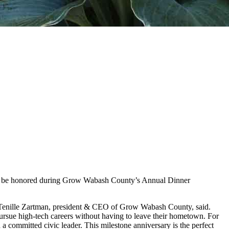
will be honored during Grow Wabash County’s Annual Dinner
” Tenille Zartman, president & CEO of Grow Wabash County, said.
ursue high-tech careers without having to leave their hometown. For
 a committed civic leader. This milestone anniversary is the perfect