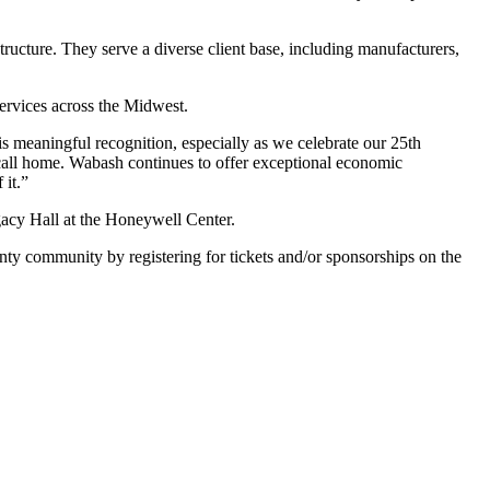
tructure. They serve a diverse client base, including manufacturers,
ervices across the Midwest.
 meaningful recognition, especially as we celebrate our 25th
 call home. Wabash continues to offer exceptional economic
 it.”
gacy Hall at the Honeywell Center.
ty community by registering for tickets and/or sponsorships on the