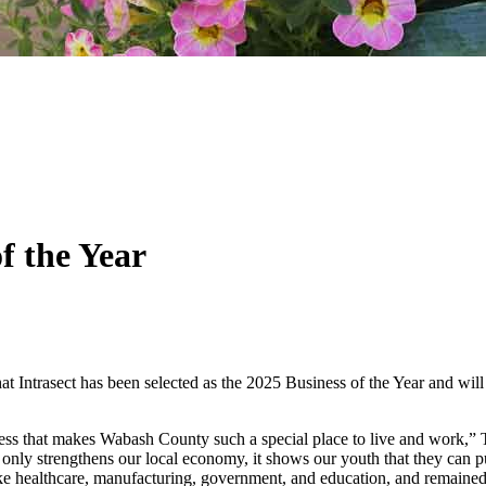
f the Year
t Intrasect has been selected as the 2025 Business of the Year and 
ness that makes Wabash County such a special place to live and work,
only strengthens our local economy, it shows our youth that they can p
 like healthcare, manufacturing, government, and education, and remained