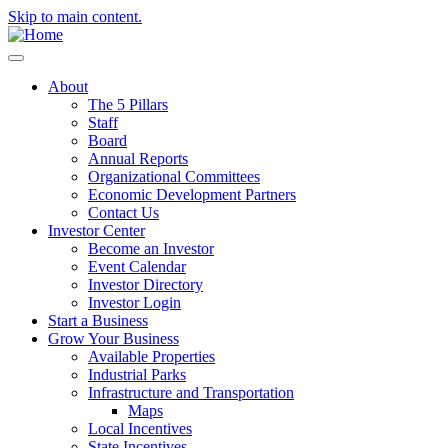
Skip to main content.
About
The 5 Pillars
Staff
Board
Annual Reports
Organizational Committees
Economic Development Partners
Contact Us
Investor Center
Become an Investor
Event Calendar
Investor Directory
Investor Login
Start a Business
Grow Your Business
Available Properties
Industrial Parks
Infrastructure and Transportation
Maps
Local Incentives
State Incentives