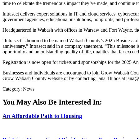
time to celebrate the tremendous impact they’ve made, and continue to
Intrasect delivers expert solutions in IT and cloud services, cybersec
government agencies, educational institutions, nonprofits, and profess
Headquartered in Wabash with offices in Warsaw and Fort Wayne, thei
“Intrasect is honored to be named Wabash County’s 2025 Business of 
anniversary,” Intrasect said in a company statement. “This milestone
opportunity and an outstanding quality of life, qualities that far exceed
Registration is now open for tickets and sponsorships for the 2025 A
Businesses and individuals are encouraged to join Grow Wabash Count
Grow Wabash County website or by contacting Jana Thibos at ja
Category: News
You May Also Be Interested In:
An Affordable Path to Housing