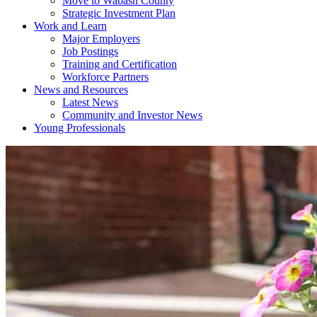
Move to Wabash County
Strategic Investment Plan
Work and Learn
Major Employers
Job Postings
Training and Certification
Workforce Partners
News and Resources
Latest News
Community and Investor News
Young Professionals