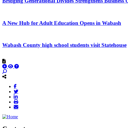
Bridging Generational Divides Strengthens Busines
A New Hub for Adult Education Opens in Wabash
Wabash County high school students visit Statehouse