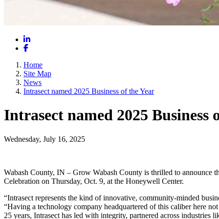
LinkedIn
Facebook
Home
Site Map
News
Intrasect named 2025 Business of the Year
Intrasect named 2025 Business o
Wednesday, July 16, 2025
Wabash County, IN – Grow Wabash County is thrilled to announce tha
Celebration on Thursday, Oct. 9, at the Honeywell Center.
“Intrasect represents the kind of innovative, community-minded busi
“Having a technology company headquartered of this caliber here not 
25 years, Intrasect has led with integrity, partnered across industries