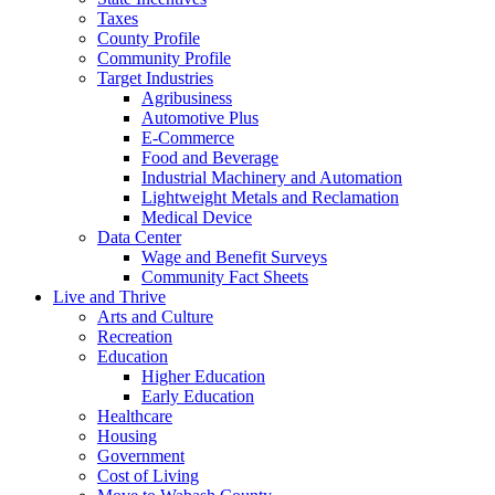
Taxes
County Profile
Community Profile
Target Industries
Agribusiness
Automotive Plus
E-Commerce
Food and Beverage
Industrial Machinery and Automation
Lightweight Metals and Reclamation
Medical Device
Data Center
Wage and Benefit Surveys
Community Fact Sheets
Live and Thrive
Arts and Culture
Recreation
Education
Higher Education
Early Education
Healthcare
Housing
Government
Cost of Living