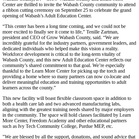
Center are thrilled to invite the Wabash County community to attend
a ribbon cutting ceremony on September 25 to celebrate the grand
opening of Wabash’s Adult Education Center.
“This center has been a long time coming, and we could not be
more excited to finally see it come to life,” Tenille Zartman,
president and CEO of Grow Wabash County, said. “We are
incredibly grateful for the industry partners, government leaders, and
dedicated individuals who helped make this vision a reality.
Workforce development is critical to the long-term vitality of
Wabash County, and this new Adult Education Center reflects our
community’s shared commitment to that goal. We’re especially
thankful to the Learn More Center for picking up the torch and
providing a home where so many partners can now co-locate and
deliver meaningful education and training opportunities to adult
learners across the county.”
This new facility will boast flexible classroom space in addition to
both a health care lab and two advanced manufacturing labs,
aligning with the greatest training needs shared by major employers
in the community. The space will hold classes facilitated by Learn
More Center, Freedom Academy and other educational partners
such as Ivy Tech Community College, Purdue MEP, etc.
"We are blessed by all the support, donations, and sound advice that