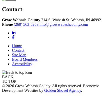
Contact
Grow Wabash County
214 S. Wabash St.
Wabash,
IN
46992
Phone
(260) 563-5258
info@growwabashcounty.com
LinkedIn
Facebook
Home
Contact
Site Map
Board Members
Accessibility
BACK
TO TOP
© 2026 Grow Wabash County. All rights reserved. Economic
Development Websites by
Golden Shovel Agency
.