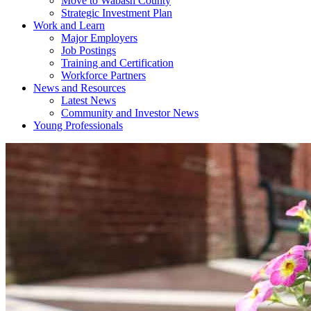
Move to Wabash County
Strategic Investment Plan
Work and Learn
Major Employers
Job Postings
Training and Certification
Workforce Partners
News and Resources
Latest News
Community and Investor News
Young Professionals