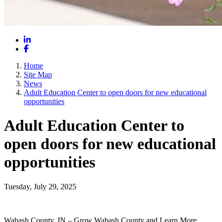
LinkedIn
Facebook
Home
Site Map
News
Adult Education Center to open doors for new educational
opportunities
Adult Education Center to
open doors for new educational
opportunities
Tuesday, July 29, 2025
Wabash County, IN – Grow Wabash County and Learn More