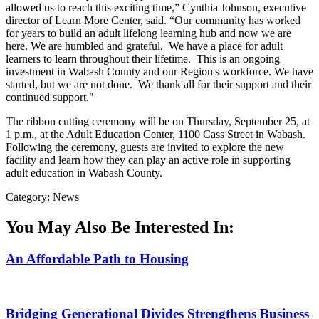
allowed us to reach this exciting time,” Cynthia Johnson, executive
director of Learn More Center, said. “Our community has worked
for years to build an adult lifelong learning hub and now we are
here. We are humbled and grateful. We have a place for adult
learners to learn throughout their lifetime. This is an ongoing
investment in Wabash County and our Region's workforce. We have
started, but we are not done. We thank all for their support and their
continued support."
The ribbon cutting ceremony will be on Thursday, September 25, at
1 p.m., at the Adult Education Center, 1100 Cass Street in Wabash.
Following the ceremony, guests are invited to explore the new
facility and learn how they can play an active role in supporting
adult education in Wabash County.
Category: News
You May Also Be Interested In:
An Affordable Path to Housing
Bridging Generational Divides Strengthens Business