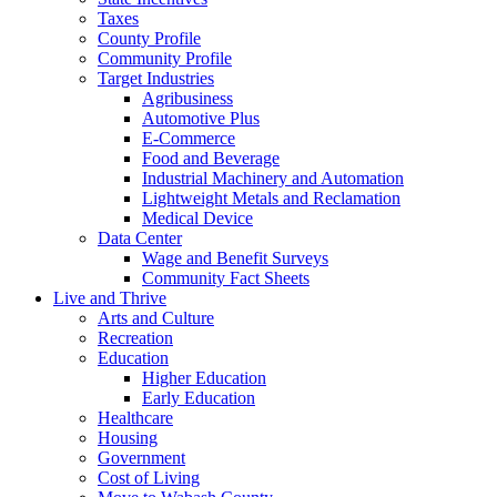
Taxes
County Profile
Community Profile
Target Industries
Agribusiness
Automotive Plus
E-Commerce
Food and Beverage
Industrial Machinery and Automation
Lightweight Metals and Reclamation
Medical Device
Data Center
Wage and Benefit Surveys
Community Fact Sheets
Live and Thrive
Arts and Culture
Recreation
Education
Higher Education
Early Education
Healthcare
Housing
Government
Cost of Living