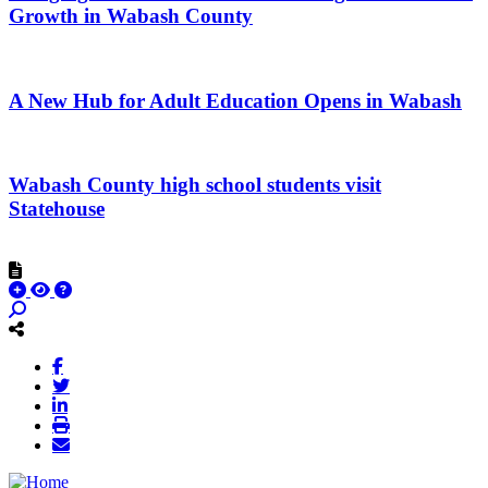
Growth in Wabash County
A New Hub for Adult Education Opens in Wabash
Wabash County high school students visit
Statehouse