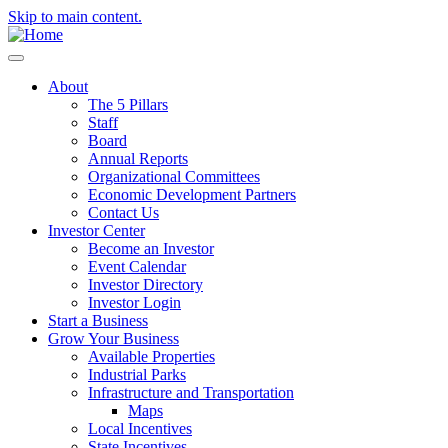
Skip to main content.
About
The 5 Pillars
Staff
Board
Annual Reports
Organizational Committees
Economic Development Partners
Contact Us
Investor Center
Become an Investor
Event Calendar
Investor Directory
Investor Login
Start a Business
Grow Your Business
Available Properties
Industrial Parks
Infrastructure and Transportation
Maps
Local Incentives
State Incentives