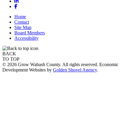
LinkedIn
Facebook
Home
Contact
Site Map
Board Members
Accessibility
BACK
TO TOP
© 2026 Grow Wabash County. All rights reserved. Economic
Development Websites by
Golden Shovel Agency
.