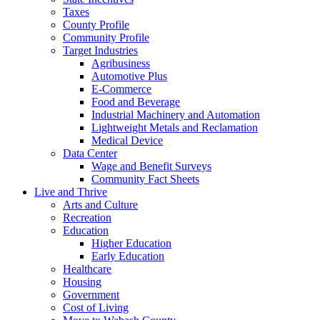
Taxes
County Profile
Community Profile
Target Industries
Agribusiness
Automotive Plus
E-Commerce
Food and Beverage
Industrial Machinery and Automation
Lightweight Metals and Reclamation
Medical Device
Data Center
Wage and Benefit Surveys
Community Fact Sheets
Live and Thrive
Arts and Culture
Recreation
Education
Higher Education
Early Education
Healthcare
Housing
Government
Cost of Living