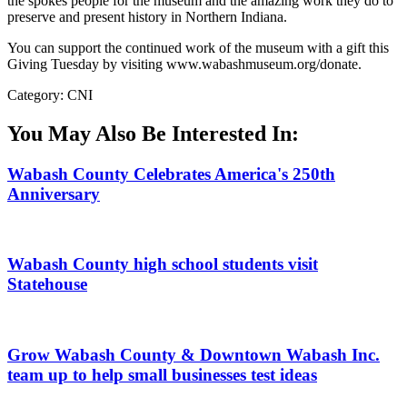
the spokes people for the museum and the amazing work they do to
preserve and present history in Northern Indiana.
You can support the continued work of the museum with a gift this
Giving Tuesday by visiting www.wabashmuseum.org/donate.
Category: CNI
You May Also Be Interested In:
Wabash County Celebrates America's 250th
Anniversary
Wabash County high school students visit
Statehouse
Grow Wabash County & Downtown Wabash Inc.
team up to help small businesses test ideas