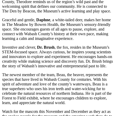
County, Theodore reminds us of the region’s wild past and the
welcoming spirit that defines our community. He is connected to
The Den by Beacon, the Museum’s active learning and play space.
Graceful and gentle,
Daphne
, a white-tailed deer, makes her home
in The Meadow by Bowen Health, the Museum’s sensory-friendly
space. She encourages guests of all ages to pause, explore, and
connect with Wabash County’s history at their own pace, making
learning a calm and imaginative experience.
Inventive and clever,
Dr. Brush
, the fox, resides in the Museum’s
STEM-focused space. Always curious, he inspires young scientists
and innovators to explore and experiment. He encourages hands-on
creativity while making science and discovery fun. Dr. Brush brings
the story of Wabash’s innovative and entrepreneurial past to life.
The newest member of the team, Beau, the beaver, represents the
species that have lived in Wabash County for centuries. With his
spirit of adventure and love of the county’s waterways, Beau is a
true superhero who uses his iron teeth and water-wicking fur to
celebrate the natural resources of northern Indiana. He is part of the
Forest to Field exhibit, where he encourages children to explore,
learn, and appreciate the natural world.
Watch for the mascots this November and December as they act as