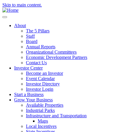
Skip to main content.
About
The 5 Pillars
Staff
Board
Annual Reports
Organizational Committees
Economic Development Partners
Contact Us
Investor Center
Become an Investor
Event Calendar
Investor Directory
Investor Login
Start a Business
Grow Your Business
Available Properties
Industrial Parks
Infrastructure and Transportation
Maps
Local Incentives
State Incentives