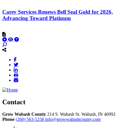
Carey Services Renews Bell Seal Gold for 2026,
Advancing Toward Platinum
Contact
Grow Wabash County
214 S. Wabash St.
Wabash,
IN
46992
Phone
(260) 563-5258
info@growwabashcounty.com