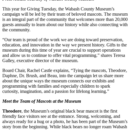
This year for Giving Tuesday, the Wabash County Museum’s
campaign will be led by their team of beloved mascots. The museum
is an integral part of the community that welcomes more than 20,000
guests annually to learn about our history while also connecting with
the community.
“Our team is proud of the work we are doing toward preservation,
education, and innovation in the way we present history. Gifts to the
museum during this time of year are crucial to support operations
and allow us to continue to offer vital programming.” shares Teresa
Galley, executive director of the museum.
Board Chair, Rachel Castle explains, “Tying the mascots, Theodore,
Daphne, Dr. Brush, and Beau, into the campaign let us share more
about the unique ways the museum connects our exhibits and
programming with families and especially children to spark
curiosity, imagination, and a passion for lifelong learning.”
Meet the Team of Mascots at the Museum
Theodore
, the Museum’s original black bear mascot is the first
friendly face visitors see at the entrance. Strong, welcoming, and
always ready for a hug or a photo, he has been part of the Museum’s
story from the beginning. While black bears no longer roam Wabash