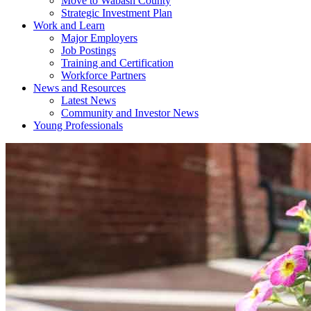
Move to Wabash County
Strategic Investment Plan
Work and Learn
Major Employers
Job Postings
Training and Certification
Workforce Partners
News and Resources
Latest News
Community and Investor News
Young Professionals