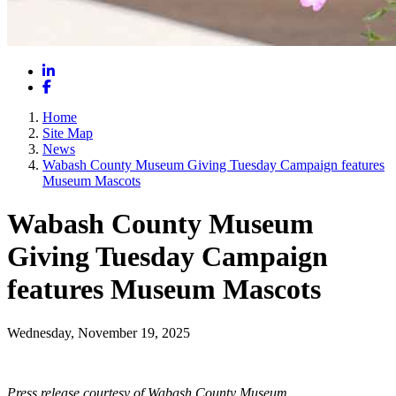
LinkedIn
Facebook
Home
Site Map
News
Wabash County Museum Giving Tuesday Campaign features
Museum Mascots
Wabash County Museum
Giving Tuesday Campaign
features Museum Mascots
Wednesday, November 19, 2025
Press release courtesy of Wabash County Museum