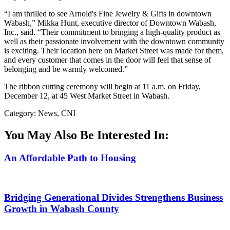
“I am thrilled to see Arnold's Fine Jewelry & Gifts in downtown
Wabash,” Mikka Hunt, executive director of Downtown Wabash,
Inc., said. “Their commitment to bringing a high-quality product as
well as their passionate involvement with the downtown community
is exciting. Their location here on Market Street was made for them,
and every customer that comes in the door will feel that sense of
belonging and be warmly welcomed.”
The ribbon cutting ceremony will begin at 11 a.m. on Friday,
December 12, at 45 West Market Street in Wabash.
Category: News, CNI
You May Also Be Interested In:
An Affordable Path to Housing
Bridging Generational Divides Strengthens Business
Growth in Wabash County