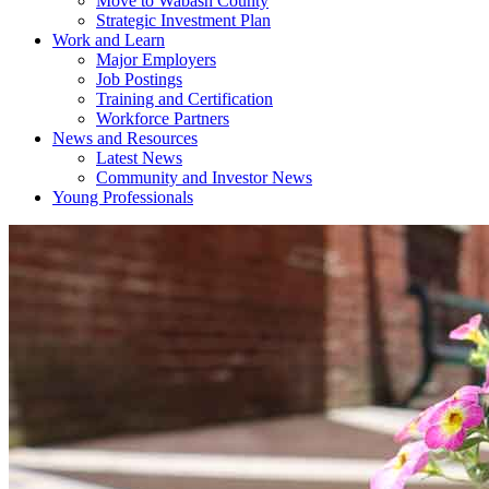
Move to Wabash County
Strategic Investment Plan
Work and Learn
Major Employers
Job Postings
Training and Certification
Workforce Partners
News and Resources
Latest News
Community and Investor News
Young Professionals