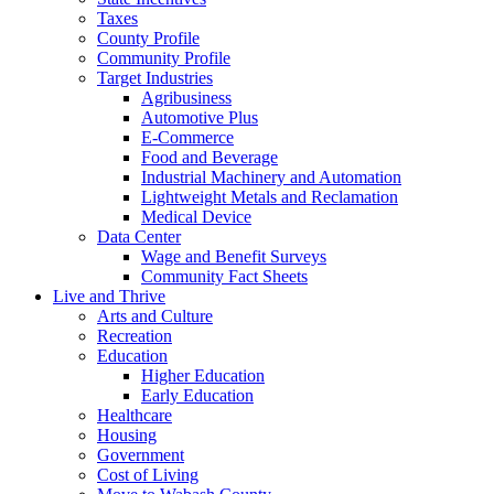
Taxes
County Profile
Community Profile
Target Industries
Agribusiness
Automotive Plus
E-Commerce
Food and Beverage
Industrial Machinery and Automation
Lightweight Metals and Reclamation
Medical Device
Data Center
Wage and Benefit Surveys
Community Fact Sheets
Live and Thrive
Arts and Culture
Recreation
Education
Higher Education
Early Education
Healthcare
Housing
Government
Cost of Living