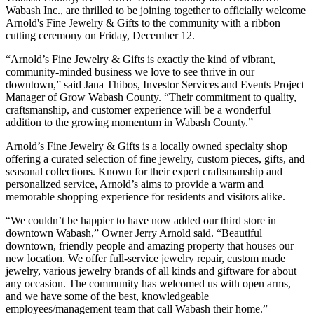
Wabash Inc., are thrilled to be joining together to officially welcome
Arnold's Fine Jewelry & Gifts to the community with a ribbon
cutting ceremony on Friday, December 12.
“Arnold’s Fine Jewelry & Gifts is exactly the kind of vibrant,
community-minded business we love to see thrive in our
downtown,” said Jana Thibos, Investor Services and Events Project
Manager of Grow Wabash County. “Their commitment to quality,
craftsmanship, and customer experience will be a wonderful
addition to the growing momentum in Wabash County.”
Arnold’s Fine Jewelry & Gifts is a locally owned specialty shop
offering a curated selection of fine jewelry, custom pieces, gifts, and
seasonal collections. Known for their expert craftsmanship and
personalized service, Arnold’s aims to provide a warm and
memorable shopping experience for residents and visitors alike.
“We couldn’t be happier to have now added our third store in
downtown Wabash,” Owner Jerry Arnold said. “Beautiful
downtown, friendly people and amazing property that houses our
new location. We offer full-service jewelry repair, custom made
jewelry, various jewelry brands of all kinds and giftware for about
any occasion. The community has welcomed us with open arms,
and we have some of the best, knowledgeable
employees/management team that call Wabash their home.”