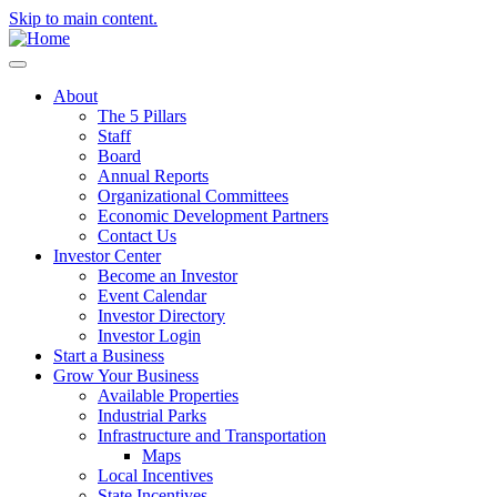
Skip to main content.
About
The 5 Pillars
Staff
Board
Annual Reports
Organizational Committees
Economic Development Partners
Contact Us
Investor Center
Become an Investor
Event Calendar
Investor Directory
Investor Login
Start a Business
Grow Your Business
Available Properties
Industrial Parks
Infrastructure and Transportation
Maps
Local Incentives
State Incentives