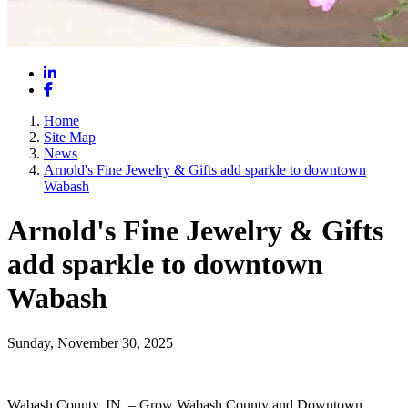
LinkedIn
Facebook
Home
Site Map
News
Arnold's Fine Jewelry & Gifts add sparkle to downtown
Wabash
Arnold's Fine Jewelry & Gifts
add sparkle to downtown
Wabash
Sunday, November 30, 2025
Wabash County, IN – Grow Wabash County and Downtown