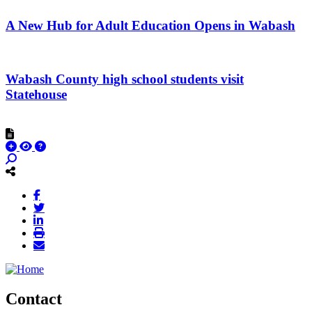
A New Hub for Adult Education Opens in Wabash
Wabash County high school students visit
Statehouse
Contact