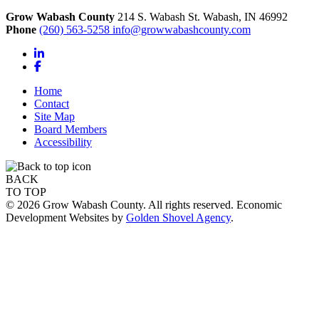
Grow Wabash County
214 S. Wabash St.
Wabash,
IN
46992
Phone
(260) 563-5258
info@growwabashcounty.com
LinkedIn
Facebook
Home
Contact
Site Map
Board Members
Accessibility
BACK
TO TOP
© 2026 Grow Wabash County. All rights reserved. Economic
Development Websites by
Golden Shovel Agency
.