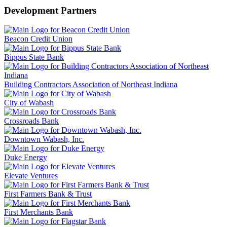
Development Partners
Beacon Credit Union
Bippus State Bank
Building Contractors Association of Northeast Indiana
City of Wabash
Crossroads Bank
Downtown Wabash, Inc.
Duke Energy
Elevate Ventures
First Farmers Bank & Trust
First Merchants Bank