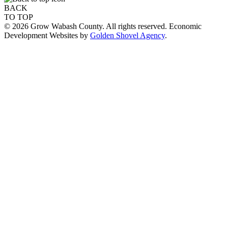
BACK
TO TOP
© 2026 Grow Wabash County. All rights reserved. Economic
Development Websites by
Golden Shovel Agency
.