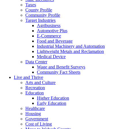
Taxes
County Profile
Community Profile
Target Industries
Agribusiness
Automotive Plus
E-Commerce
Food and Beverage
Industrial Machinery and Automation
Lightweight Metals and Reclamation
Medical Device
Data Center
Wage and Benefit Surveys
Community Fact Sheets
Live and Thrive
Arts and Culture
Recreation
Education
Higher Education
Early Education
Healthcare
Housing
Government
Cost of Living