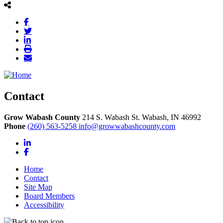
Contact
Grow Wabash County
214 S. Wabash St.
Wabash,
IN
46992
Phone
(260) 563-5258
info@growwabashcounty.com
LinkedIn
Facebook
Home
Contact
Site Map
Board Members
Accessibility