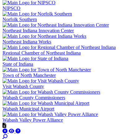
NIPSCO
Norfolk Southern
Northeast Indiana Innovation Center
Northeast Indiana Works
Regional Chamber of Northeast Indiana
State of Indiana
Town of North Manchester
Visit Wabash County
Wabash County Commissioners
Wabash Municipal Airport
Wabash Valley Power Alliance