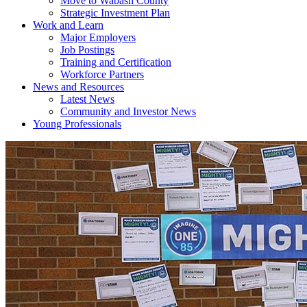
Move to Wabash County
Strategic Investment Plan
Work and Learn
Major Employers
Job Postings
Training and Certification
Workforce Partners
News and Resources
Latest News
Community and Investor News
Young Professionals