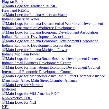
Flagstar Bank
Heartland REMC
Indiana American Water
Indiana Department of Workforce Development
Indiana Economic Development Association
Indiana Economic Development Corporation
Indiana Michigan Power
Indiana Small Business Development Center
International Economic Development Council
Manchester Alive: Main Street Chamber Alliance
Metronet
Mid-America EDC
NEI