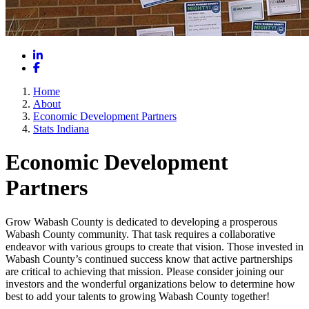
LinkedIn
Facebook
Home
About
Economic Development Partners
Stats Indiana
Economic Development
Partners
Grow Wabash County is dedicated to developing a prosperous
Wabash County community. That task requires a collaborative
endeavor with various groups to create that vision. Those invested in
Wabash County’s continued success know that active partnerships
are critical to achieving that mission. Please consider joining our
investors and the wonderful organizations below to determine how
best to add your talents to growing Wabash County together!