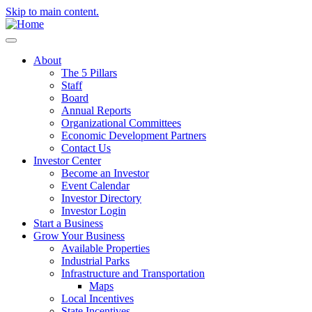
Skip to main content.
About
The 5 Pillars
Staff
Board
Annual Reports
Organizational Committees
Economic Development Partners
Contact Us
Investor Center
Become an Investor
Event Calendar
Investor Directory
Investor Login
Start a Business
Grow Your Business
Available Properties
Industrial Parks
Infrastructure and Transportation
Maps
Local Incentives
State Incentives