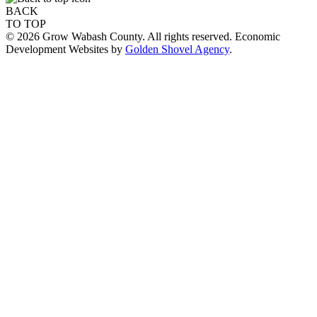
BACK
TO TOP
© 2026 Grow Wabash County. All rights reserved. Economic
Development Websites by
Golden Shovel Agency
.