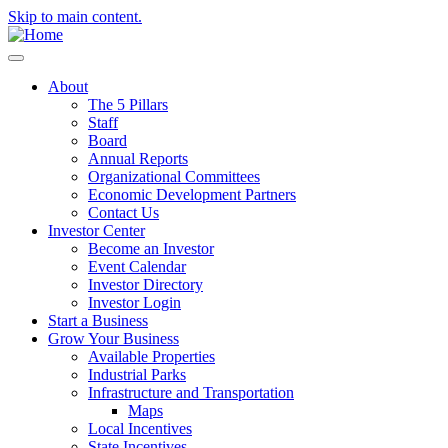
Skip to main content.
About
The 5 Pillars
Staff
Board
Annual Reports
Organizational Committees
Economic Development Partners
Contact Us
Investor Center
Become an Investor
Event Calendar
Investor Directory
Investor Login
Start a Business
Grow Your Business
Available Properties
Industrial Parks
Infrastructure and Transportation
Maps
Local Incentives
State Incentives