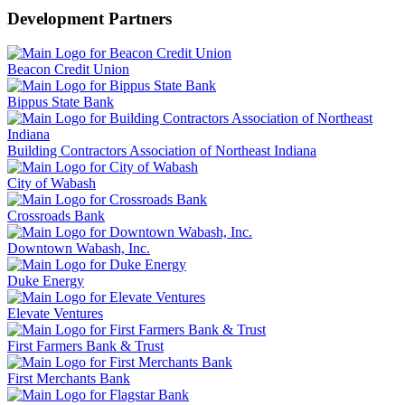
Development Partners
Beacon Credit Union
Bippus State Bank
Building Contractors Association of Northeast Indiana
City of Wabash
Crossroads Bank
Downtown Wabash, Inc.
Duke Energy
Elevate Ventures
First Farmers Bank & Trust
First Merchants Bank