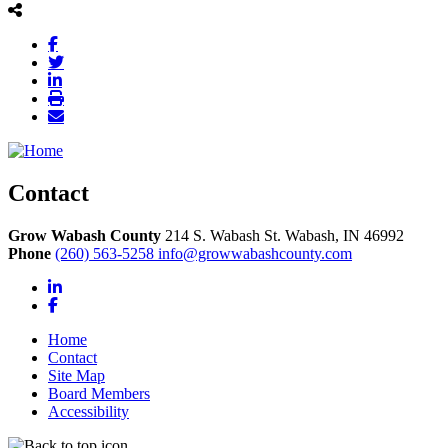
Contact
Grow Wabash County
214 S. Wabash St.
Wabash,
IN
46992
Phone
(260) 563-5258
info@growwabashcounty.com
LinkedIn
Facebook
Home
Contact
Site Map
Board Members
Accessibility