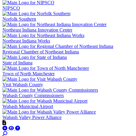
NIPSCO
Norfolk Southern
Northeast Indiana Innovation Center
Northeast Indiana Works
Regional Chamber of Northeast Indiana
State of Indiana
Town of North Manchester
Visit Wabash County
Wabash County Commissioners
Wabash Municipal Airport
Wabash Valley Power Alliance