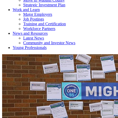
Move to Wabash County
Strategic Investment Plan
Work and Learn
Major Employers
Job Postings
Training and Certification
Workforce Partners
News and Resources
Latest News
Community and Investor News
Young Professionals