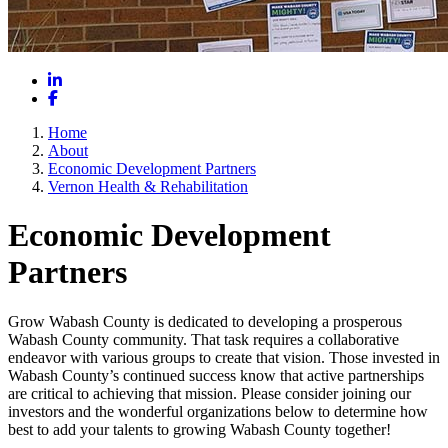
LinkedIn
Facebook
Home
About
Economic Development Partners
Vernon Health & Rehabilitation
Economic Development
Partners
Grow Wabash County is dedicated to developing a prosperous
Wabash County community. That task requires a collaborative
endeavor with various groups to create that vision. Those invested in
Wabash County’s continued success know that active partnerships
are critical to achieving that mission. Please consider joining our
investors and the wonderful organizations below to determine how
best to add your talents to growing Wabash County together!