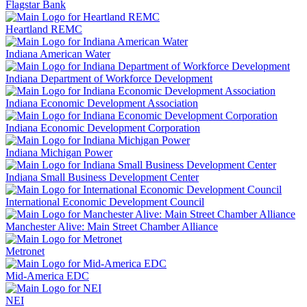
Flagstar Bank
Heartland REMC
Indiana American Water
Indiana Department of Workforce Development
Indiana Economic Development Association
Indiana Economic Development Corporation
Indiana Michigan Power
Indiana Small Business Development Center
International Economic Development Council
Manchester Alive: Main Street Chamber Alliance
Metronet
Mid-America EDC
NEI