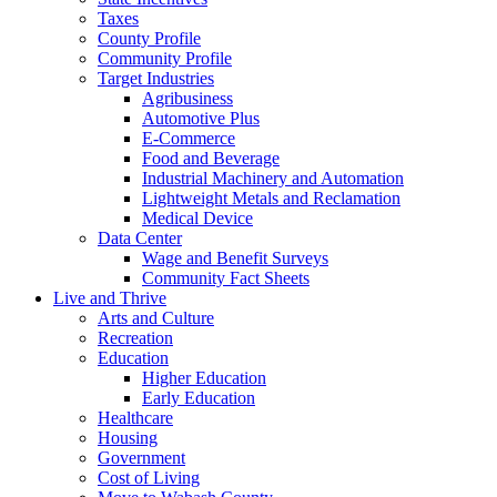
Taxes
County Profile
Community Profile
Target Industries
Agribusiness
Automotive Plus
E-Commerce
Food and Beverage
Industrial Machinery and Automation
Lightweight Metals and Reclamation
Medical Device
Data Center
Wage and Benefit Surveys
Community Fact Sheets
Live and Thrive
Arts and Culture
Recreation
Education
Higher Education
Early Education
Healthcare
Housing
Government
Cost of Living