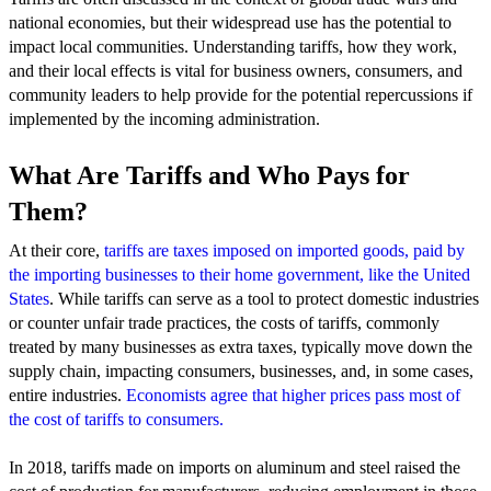
national economies, but their widespread use has the potential to
impact local communities. Understanding tariffs, how they work,
and their local effects is vital for business owners, consumers, and
community leaders to help provide for the potential repercussions if
implemented by the incoming administration.
What Are Tariffs and Who Pays for
Them?
At their core,
tariffs are taxes imposed on imported goods, paid by
the importing businesses to their home government, like the United
States
. While tariffs can serve as a tool to protect domestic industries
or counter unfair trade practices, the costs of tariffs, commonly
treated by many businesses as extra taxes, typically move down the
supply chain, impacting consumers, businesses, and, in some cases,
entire industries.
Economists agree that higher prices pass most of
the cost of tariffs to consumers.
In 2018, tariffs made on imports on aluminum and steel raised the