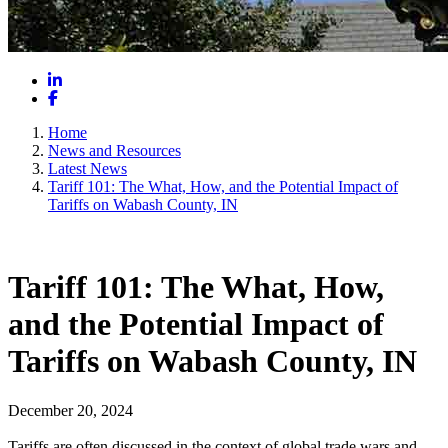
LinkedIn
Facebook
Home
News and Resources
Latest News
Tariff 101: The What, How, and the Potential Impact of
Tariffs on Wabash County, IN
Tariff 101: The What, How,
and the Potential Impact of
Tariffs on Wabash County, IN
December 20, 2024
Tariffs are often discussed in the context of global trade wars and