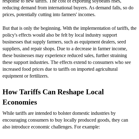
response to new tariffs. The cost of exporting soybeans rises,
reducing demand from international buyers. As demand falls, so do
prices, potentially cutting into farmers' incomes.
But that is only the beginning. With the implementation of tariffs, the
policy's effects would also be felt by local industry support
businesses that supply farmers, such as equipment dealers, seed
suppliers, and repair shops. Due to a decrease in farmer income,
these businesses may experience reduced sales, further straining
these support industries. The effects extend to consumers who see
increased food prices due to tariffs on imported agricultural
equipment or fertilizers.
How Tariffs Can Reshape Local
Economies
While tariffs are intended to bolster domestic industries by
encouraging consumers to buy locally produced goods, they can
also introduce economic challenges. For example: