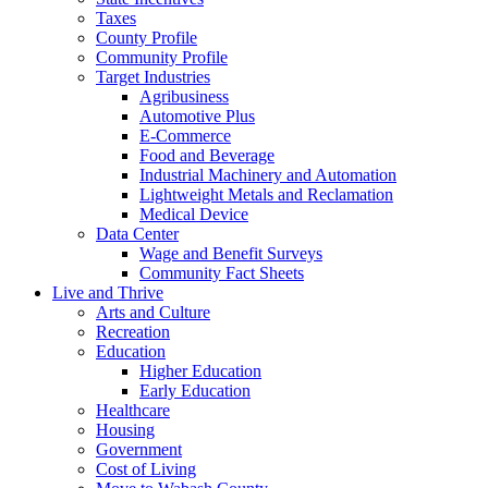
Taxes
County Profile
Community Profile
Target Industries
Agribusiness
Automotive Plus
E-Commerce
Food and Beverage
Industrial Machinery and Automation
Lightweight Metals and Reclamation
Medical Device
Data Center
Wage and Benefit Surveys
Community Fact Sheets
Live and Thrive
Arts and Culture
Recreation
Education
Higher Education
Early Education
Healthcare
Housing
Government
Cost of Living