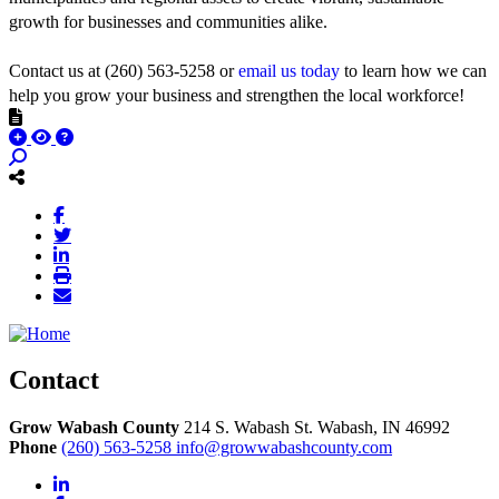
growth for businesses and communities alike.
Contact us at (260) 563-5258 or
email us today
to learn how we can
help you grow your business and strengthen the local workforce!
Contact
Grow Wabash County
214 S. Wabash St.
Wabash,
IN
46992
Phone
(260) 563-5258
info@growwabashcounty.com
LinkedIn