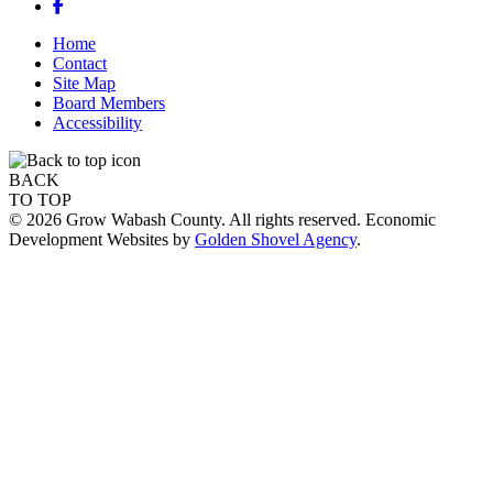
Facebook
Home
Contact
Site Map
Board Members
Accessibility
BACK
TO TOP
© 2026 Grow Wabash County. All rights reserved. Economic
Development Websites by
Golden Shovel Agency
.