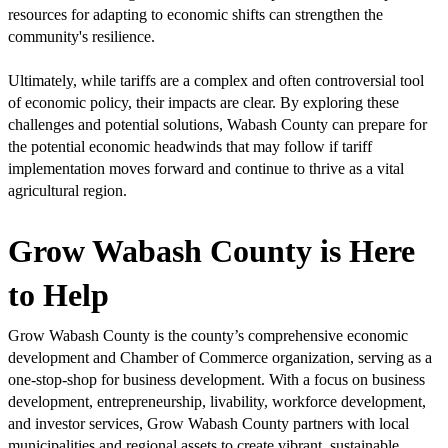
resources for adapting to economic shifts can strengthen the
community's resilience.
Ultimately, while tariffs are a complex and often controversial tool
of economic policy, their impacts are clear. By exploring these
challenges and potential solutions, Wabash County can prepare for
the potential economic headwinds that may follow if tariff
implementation moves forward and continue to thrive as a vital
agricultural region.
Grow Wabash County is Here
to Help
Grow Wabash County is the county’s comprehensive economic
development and Chamber of Commerce organization, serving as a
one-stop-shop for business development. With a focus on business
development, entrepreneurship, livability, workforce development,
and investor services, Grow Wabash County partners with local
municipalities and regional assets to create vibrant, sustainable