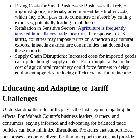
Rising Costs for Small Businesses: Businesses that rely on
imported goods, materials, or equipment face higher costs,
which they often pass on to consumers or absorb by cutting
expenses, potentially leading to job losses.
Retaliation in Sensitive Sectors:
Agriculture is frequently
targeted in retaliatory trade measures
. In response to U.S.
tariffs, countries may impose tariffs on American agricultural
exports, impacting agriculture communities that depend on
these markets.
Supply Chain Disruptions: Increased costs for imported goods
can ripple through supply chains. For example, a rise in the
cost of agricultural machinery could force farmers to delay
equipment upgrades, reducing efficiency and future income.
Educating and Adapting to Tariff
Challenges
Understanding the role tariffs play is the first step in mitigating their
effects. For Wabash County's business leaders, farmers, and
consumers, staying informed and advocating for balanced trade
policies can help minimize disruptions. Programs that support local
businesses encourage diversification in export markets, and provide