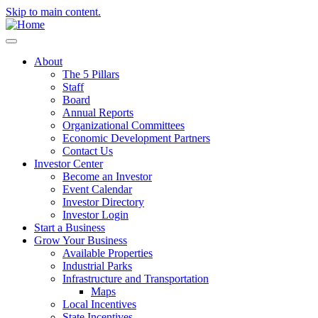
Skip to main content.
About
The 5 Pillars
Staff
Board
Annual Reports
Organizational Committees
Economic Development Partners
Contact Us
Investor Center
Become an Investor
Event Calendar
Investor Directory
Investor Login
Start a Business
Grow Your Business
Available Properties
Industrial Parks
Infrastructure and Transportation
Maps
Local Incentives
State Incentives