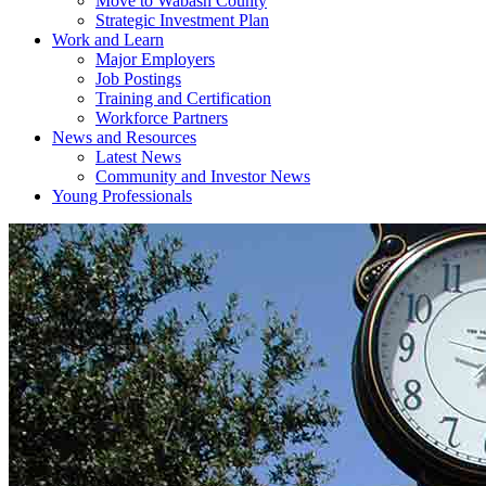
Move to Wabash County
Strategic Investment Plan
Work and Learn
Major Employers
Job Postings
Training and Certification
Workforce Partners
News and Resources
Latest News
Community and Investor News
Young Professionals