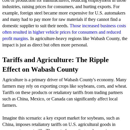
cost of production for manufacturers, reducing employment in those
industries, raising prices for consumers, and hurting exports. For
example, foreign steel became more expensive for U.S. automakers
and many had to pay more for raw materials if they cannot find a
domestic supplier to suit their needs.
Those increased business costs
often resulted in higher vehicle prices for consumers and reduced
profit margins
. In agriculture-heavy regions like Wabash County, the
impact is just as direct but often more personal.
Tariffs and Agriculture: The Ripple
Effect on Wabash County
Agriculture is a primary driver of Wabash County's economy. Many
farmers may rely on exporting crops like soybeans, corn, and wheat.
Tariffs on these products or retaliatory tariffs from trading partners
such as China, Mexico, or Canada can significantly affect local
farmers.
Imagine this scenario: a key export market for soybeans, such as
China, imposes retaliatory tariffs on U.S. agricultural goods in